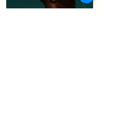
Rose et Pistache