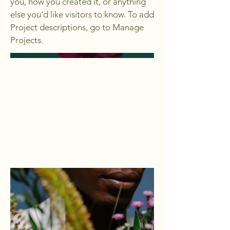
you, how you created it, or anything
else you'd like visitors to know. To add
Project descriptions, go to Manage
Projects.