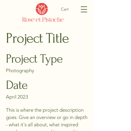
Cart
Project Title
Project Type
Photography
Date
April 2023
This is where the project description
goes. Give an overview or go in depth
- what it's all about, what inspired