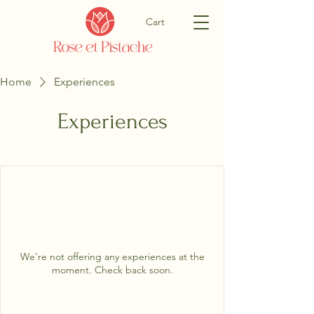
Cart
Home
Experiences
Experiences
We're not offering any experiences at the
moment. Check back soon.