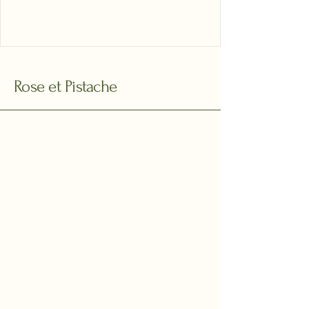
Rose et Pistache